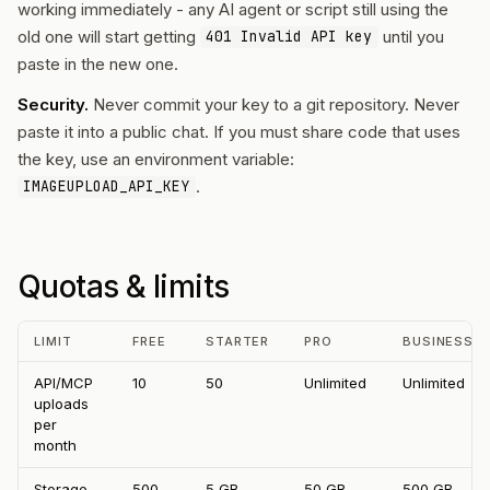
working immediately - any AI agent or script still using the
old one will start getting
until you
401 Invalid API key
paste in the new one.
Security.
Never commit your key to a git repository. Never
paste it into a public chat. If you must share code that uses
the key, use an environment variable:
.
IMAGEUPLOAD_API_KEY
Quotas & limits
LIMIT
FREE
STARTER
PRO
BUSINESS
API/MCP
10
50
Unlimited
Unlimited
uploads
per
month
Storage
500
5 GB
50 GB
500 GB