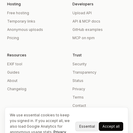
Hosting
Developers
Free hosting
Upload API
Temporary links
API & MCP docs
Anonymous uploads
GitHub examples
Pricing
MCP on npm
Resources
Trust
EXIF tool
Security
Guides
Transparency
About
Status
Changelog
Privacy
Terms
Contact
We use essential cookies to keep
you signed in. If you accept all, we
Essential
Accept all
also load Google Analytics for
anonymous usage stats.
Privacy
© 2026 imageupload.io
Independently operated ·
Refund policy