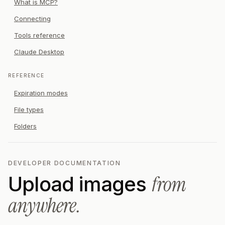
What is MCP?
Connecting
Tools reference
Claude Desktop
REFERENCE
Expiration modes
File types
Folders
DEVELOPER DOCUMENTATION
from
Upload images
anywhere.