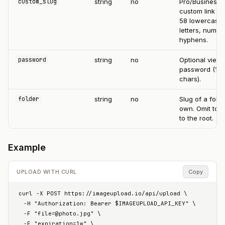
string
no
Pro/Business
custom_slug
custom link par
58 lowercase
letters, numbe
hyphens.
string
no
Optional view
password
password (1-
chars).
string
no
Slug of a fold
folder
own. Omit to 
to the root.
Example
UPLOAD WITH CURL
Copy
curl -X POST https://imageupload.io/api/upload \

  -H "Authorization: Bearer $IMAGEUPLOAD_API_KEY" \

  -F "
file=@photo.jpg
" \

  -F "expiration=1w" \
