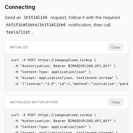
Connecting
Send an
request, follow it with the required
initialize
notification, then call
notifications/initialized
.
tools/list
INITIALIZE
Copy
curl -X POST https://imageupload.io/mcp \

  -H "Authorization: Bearer $IMAGEUPLOAD_API_KEY" \

  -H "Content-Type: application/json" \

  -H "Accept: application/json, text/event-stream" \

  -d '{"jsonrpc":"2.0","id":1,"method":"initialize","params
INITIALIZED NOTIFICATION
Copy
curl -X POST https://imageupload.io/mcp \

  -H "Authorization: Bearer $IMAGEUPLOAD_API_KEY" \

  -H "Content-Type: application/json" \

  -H "Accept: application/json, text/event-stream" \
