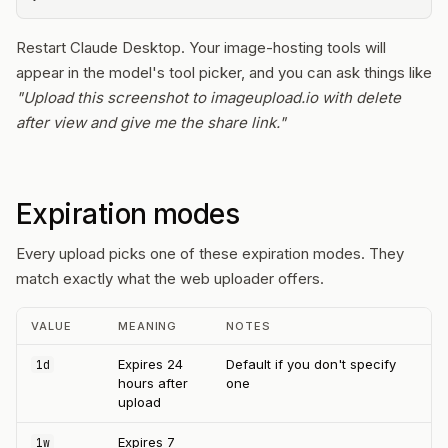
Restart Claude Desktop. Your image-hosting tools will
appear in the model's tool picker, and you can ask things like
"Upload this screenshot to imageupload.io with delete
after view and give me the share link."
Expiration modes
Every upload picks one of these expiration modes. They
match exactly what the web uploader offers.
VALUE
MEANING
NOTES
Expires 24
Default if you don't specify
1d
hours after
one
upload
Expires 7
1w