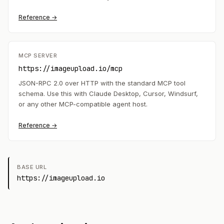
Reference →
MCP SERVER
https://imageupload.io/mcp
JSON-RPC 2.0 over HTTP with the standard MCP tool
schema. Use this with Claude Desktop, Cursor, Windsurf,
or any other MCP-compatible agent host.
Reference →
BASE URL
https://imageupload.io