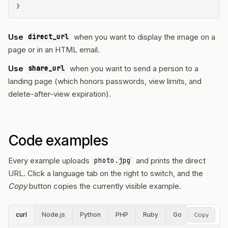
}
Use
when you want to display the image on a
direct_url
page or in an HTML email.
Use
when you want to send a person to a
share_url
landing page (which honors passwords, view limits, and
delete-after-view expiration).
Code examples
Every example uploads
and prints the direct
photo.jpg
URL. Click a language tab on the right to switch, and the
Copy
button copies the currently visible example.
curl
Node.js
Python
PHP
Ruby
Go
Rust
P
Copy