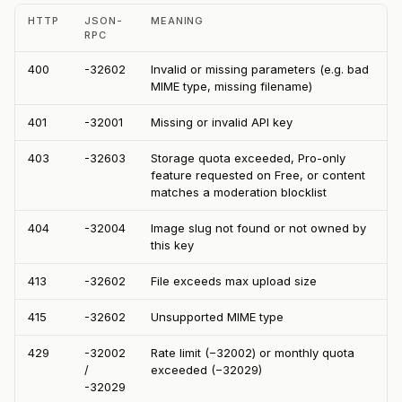
HTTP
JSON-
MEANING
RPC
400
-32602
Invalid or missing parameters (e.g. bad
MIME type, missing filename)
401
-32001
Missing or invalid API key
403
-32603
Storage quota exceeded, Pro-only
feature requested on Free, or content
matches a moderation blocklist
404
-32004
Image slug not found or not owned by
this key
413
-32602
File exceeds max upload size
415
-32602
Unsupported MIME type
429
-32002
Rate limit (−32002) or monthly quota
/
exceeded (−32029)
-32029