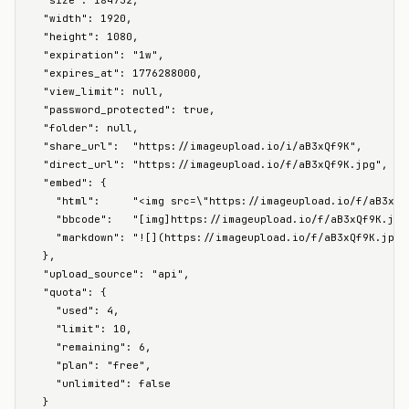
  "size": 184732,

  "width": 1920,

  "height": 1080,

  "expiration": "1w",

  "expires_at": 1776288000,

  "view_limit": null,

  "password_protected": true,

  "folder": null,

  "share_url":  "https://imageupload.io/i/aB3xQf9K",

  "direct_url": "https://imageupload.io/f/aB3xQf9K.jpg",

  "embed": {

    "html":     "<img src=\"https://imageupload.io/f/aB3xQf
    "bbcode":   "[img]https://imageupload.io/f/aB3xQf9K.jpg[
    "markdown": "![](https://imageupload.io/f/aB3xQf9K.jpg)"
  },

  "upload_source": "api",

  "quota": {

    "used": 4,

    "limit": 10,

    "remaining": 6,

    "plan": "free",

    "unlimited": false

  }
