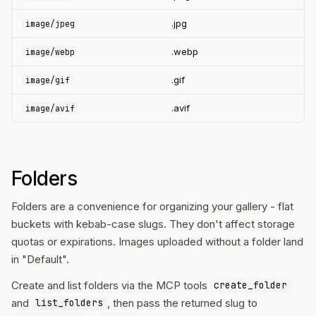
.jpg
image/jpeg
.webp
image/webp
.gif
image/gif
.avif
image/avif
Folders
Folders are a convenience for organizing your gallery - flat
buckets with kebab-case slugs. They don't affect storage
quotas or expirations. Images uploaded without a folder land
in "Default".
Create and list folders via the MCP tools
create_folder
and
, then pass the returned slug to
list_folders