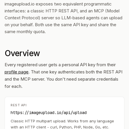
imageupload.io exposes two equivalent programmatic
interfaces: a classic HTTP REST API, and an MCP (Model
Context Protocol) server so LLM-based agents can upload
on your behalf. Both use the same API key and share the
same monthly quota.
Overview
Every registered user gets a personal API key from their
profile page
. That one key authenticates both the REST API
and the MCP server. You don't need separate credentials
for each.
REST API
https://imageupload.io/api/upload
Classic HTTP multipart upload. Works from any language
with an HTTP client - curl, Python, PHP, Node, Go, etc.