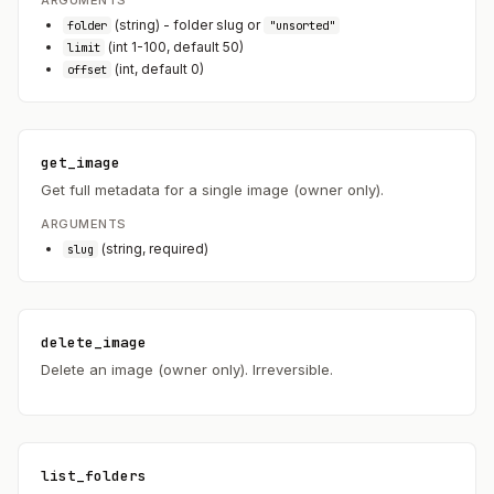
(string) - folder slug or
folder
"unsorted"
(int 1-100, default 50)
limit
(int, default 0)
offset
get_image
Get full metadata for a single image (owner only).
ARGUMENTS
(string, required)
slug
delete_image
Delete an image (owner only). Irreversible.
list_folders