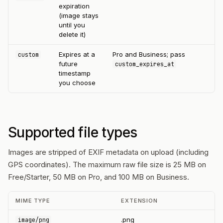
expiration
(image stays
until you
delete it)
Expires at a
Pro and Business; pass
custom
future
custom_expires_at
timestamp
you choose
Supported file types
Images are stripped of EXIF metadata on upload (including
GPS coordinates). The maximum raw file size is 25 MB on
Free/Starter, 50 MB on Pro, and 100 MB on Business.
MIME TYPE
EXTENSION
.png
image/png