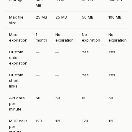
MB
Max file
25 MB
25 MB
50 MB
100 MB
size
Max
1
No
No
No
expiration
month
expiration
expiration
expiration
Custom
—
—
Yes
Yes
date
expiration
Custom
—
—
Yes
Yes
short
links
API calls
60
60
60
60
per
minute
MCP calls
120
120
120
120
per
minute