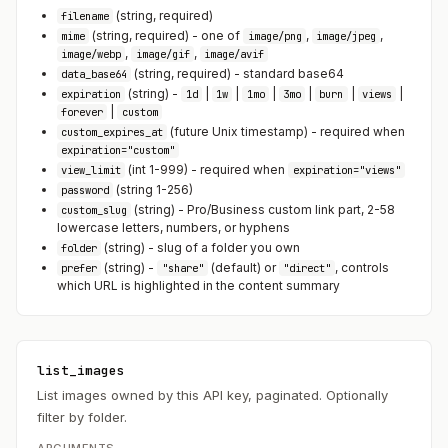
(string, required)
filename
(string, required) - one of
,
,
mime
image/png
image/jpeg
,
,
image/webp
image/gif
image/avif
(string, required) - standard base64
data_base64
(string) -
|
|
|
|
|
|
expiration
1d
1w
1mo
3mo
burn
views
|
forever
custom
(future Unix timestamp) - required when
custom_expires_at
expiration="custom"
(int 1-999) - required when
view_limit
expiration="views"
(string 1-256)
password
(string) - Pro/Business custom link part, 2-58
custom_slug
lowercase letters, numbers, or hyphens
(string) - slug of a folder you own
folder
(string) -
(default) or
, controls
prefer
"share"
"direct"
which URL is highlighted in the content summary
list_images
List images owned by this API key, paginated. Optionally
filter by folder.
ARGUMENTS