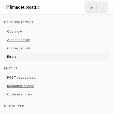
imageupload
.io
DOCUMENTATION
Overview
Authentication
Quotas & limits
Errors
REST API
POST /api/upload
Response shape
Code examples
MCP SERVER