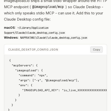
imageupload.io ships a small stdio wrapper around the HTTP
MCP endpoint (
) so Claude Desktop -
@imageupload/mcp
which only speaks stdio MCP - can use it. Add this to your
Claude Desktop config file:
macOS:
~/Library/Application
Support/Claude/claude_desktop_config.json
Windows:
%APPDATA%\\Claude\\claude_desktop_config.json
CLAUDE_DESKTOP_CONFIG.JSON
Copy
{

  "mcpServers": {

    "imageupload": {

      "command": "npx",

      "args": ["-y", "@imageupload/mcp"],

      "env": {

        "IMAGEUPLOAD_API_KEY": "iu_live_XXXXXXXXXXXXXXXXXXXX
      }

    }

  }

}