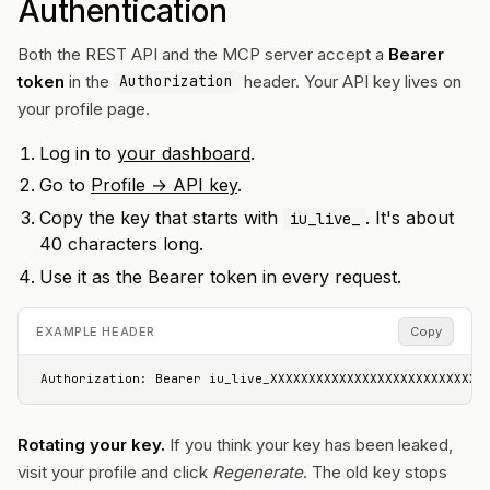
Authentication
Both the REST API and the MCP server accept a
Bearer
token
in the
header. Your API key lives on
Authorization
your profile page.
Log in to
your dashboard
.
Go to
Profile → API key
.
Copy the key that starts with
. It's about
iu_live_
40 characters long.
Use it as the Bearer token in every request.
EXAMPLE HEADER
Copy
Authorization: Bearer iu_live_XXXXXXXXXXXXXXXXXXXXXXXXXXXX
Rotating your key.
If you think your key has been leaked,
visit your profile and click
Regenerate
. The old key stops