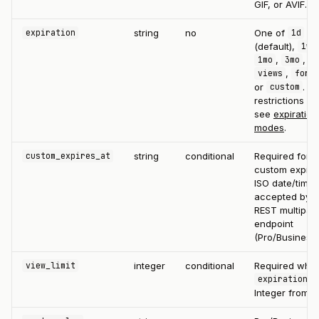
GIF, or AVIF.
string
no
One of
expiration
1d
(default),
,
1w
,
,
1mo
3mo
b
,
views
fore
or
. Pl
custom
restrictions ap
see
expiration
modes
.
string
conditional
Required for a
custom_expires_at
custom expirat
ISO date/time
accepted by t
REST multipart
endpoint
(Pro/Business)
integer
conditional
Required whe
view_limit
expiration=v
Integer from 1