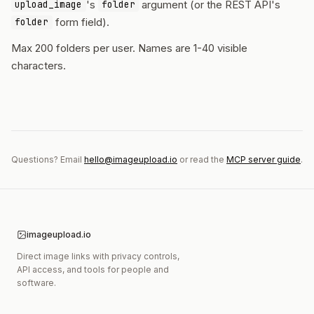
's
argument (or the REST API's
upload_image
folder
form field).
folder
Max 200 folders per user. Names are 1-40 visible
characters.
Questions? Email
hello@imageupload.io
or read the
MCP server guide
.
imageupload.io
Direct image links with privacy controls,
API access, and tools for people and
software.