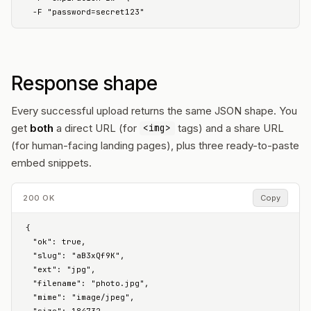
  -F "password=secret123"
Response shape
Every successful upload returns the same JSON shape. You
get
both
a direct URL (for
tags) and a share URL
<img>
(for human-facing landing pages), plus three ready-to-paste
embed snippets.
200 OK
Copy
{

  "ok": true,

  "slug": "aB3xQf9K",

  "ext": "jpg",

  "filename": "photo.jpg",

  "mime": "image/jpeg",
