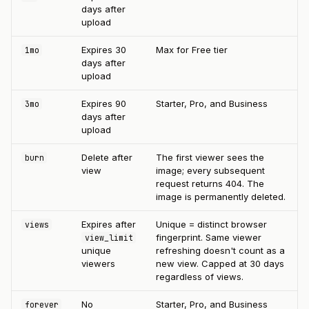
days after
upload
Expires 30
Max for Free tier
1mo
days after
upload
Expires 90
Starter, Pro, and Business
3mo
days after
upload
Delete after
The first viewer sees the
burn
view
image; every subsequent
request returns 404. The
image is permanently deleted.
Expires after
Unique = distinct browser
views
fingerprint. Same viewer
view_limit
unique
refreshing doesn't count as a
viewers
new view. Capped at 30 days
regardless of views.
No
Starter, Pro, and Business
forever