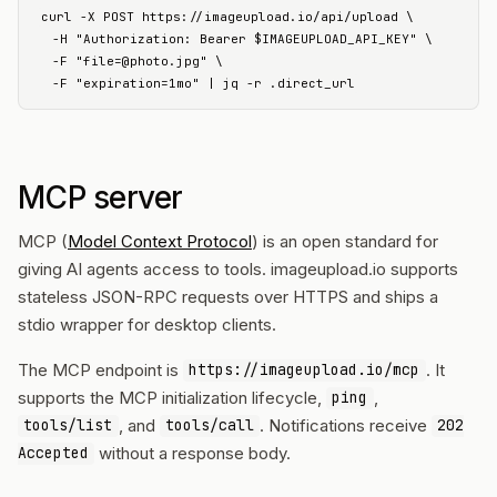
curl -X POST https://imageupload.io/api/upload \

  -H "Authorization: Bearer $IMAGEUPLOAD_API_KEY" \

  -F "
file=@photo.jpg
" \

  -F "expiration=1mo" | jq -r .direct_url
MCP server
MCP (
Model Context Protocol
) is an open standard for
giving AI agents access to tools. imageupload.io supports
stateless JSON-RPC requests over HTTPS and ships a
stdio wrapper for desktop clients.
The MCP endpoint is
. It
https://imageupload.io/mcp
supports the MCP initialization lifecycle,
,
ping
, and
. Notifications receive
tools/list
tools/call
202
without a response body.
Accepted