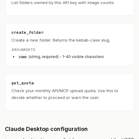
List folders owned by this API key with image counts.
create_folder
Create a new folder. Returns the kebab-case slug.
ARGUMENTS
(string, required) - 1-40 visible characters
name
get_quota
Check your monthly API/MCP upload quota. Use this to
decide whether to proceed or warn the user.
Claude Desktop configuration