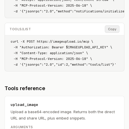
  -H "MCP-Protocol-Version: 2025-06-18" \

  -d '{"jsonrpc":"2.0","method":"notifications/initialized"
TOOLS/LIST
Copy
curl -X POST https://imageupload.io/mcp \

  -H "Authorization: Bearer $IMAGEUPLOAD_API_KEY" \

  -H "Content-Type: application/json" \

  -H "MCP-Protocol-Version: 2025-06-18" \

  -d '{"jsonrpc":"2.0","id":2,"method":"tools/list"}'
Tools reference
upload_image
Upload a base64-encoded image. Returns both the direct
URL and share URL, plus embed snippets.
ARGUMENTS