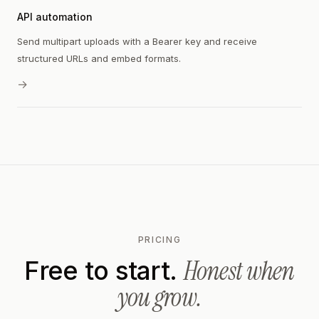
API automation
Send multipart uploads with a Bearer key and receive
structured URLs and embed formats.
→
PRICING
Honest when
Free to start.
you grow.