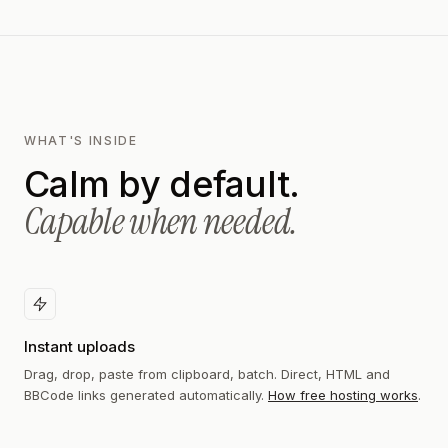
WHAT'S INSIDE
Calm by default.
Capable when needed.
Instant uploads
Drag, drop, paste from clipboard, batch. Direct, HTML and
BBCode links generated automatically.
How free hosting works
.