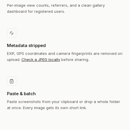
Per-image view counts, referrers, and a clean gallery
dashboard for registered users.
Metadata stripped
EXIF, GPS coordinates and camera fingerprints are removed on
upload.
Check a JPEG locally
before sharing.
Paste & batch
Paste screenshots from your clipboard or drop a whole folder
at once. Every image gets its own short link.