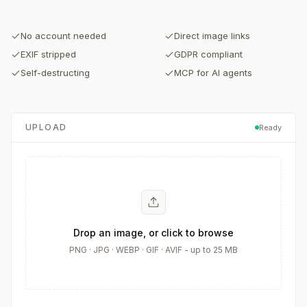
No account needed
Direct image links
EXIF stripped
GDPR compliant
Self-destructing
MCP for AI agents
UPLOAD
Ready
Drop an image, or click to browse
PNG · JPG · WEBP · GIF · AVIF - up to 25 MB