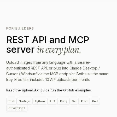
FOR BUILDERS
REST API and MCP
in every plan.
server
Upload images from any language with a Bearer-
authenticated REST API, or plug into Claude Desktop /
Cursor / Windsurf via the MCP endpoint. Both use the same
key. Free tier includes 10 API uploads per month.
Read the upload API guide
Run the GitHub examples
curl
Node.js
Python
PHP
Ruby
Go
Rust
Perl
PowerShell