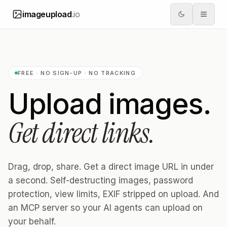
imageupload
.io
FREE · NO SIGN-UP · NO TRACKING
Upload images.
Get direct links.
Drag, drop, share. Get a direct image URL in under
a second. Self-destructing images, password
protection, view limits, EXIF stripped on upload. And
an MCP server so your AI agents can upload on
your behalf.