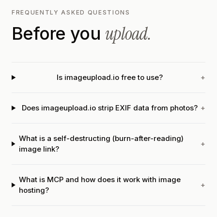
FREQUENTLY ASKED QUESTIONS
upload.
Before you
Is imageupload.io free to use?
+
Does imageupload.io strip EXIF data from photos?
+
What is a self-destructing (burn-after-reading)
+
image link?
What is MCP and how does it work with image
+
hosting?