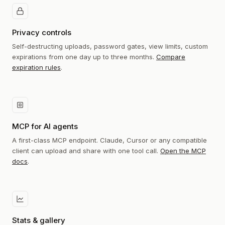
Privacy controls
Self-destructing uploads, password gates, view limits, custom
expirations from one day up to three months.
Compare
expiration rules
.
MCP for AI agents
A first-class MCP endpoint. Claude, Cursor or any compatible
client can upload and share with one tool call.
Open the MCP
docs
.
Stats & gallery