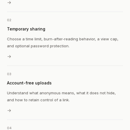
→
02
Temporary sharing
Choose a time limit, burn-after-reading behavior, a view cap,
and optional password protection.
→
03
Account-free uploads
Understand what anonymous means, what it does not hide,
and how to retain control of a link.
→
04