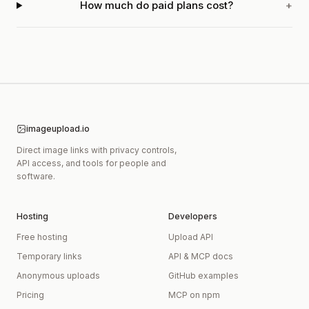
How much do paid plans cost?
+
imageupload.io
Direct image links with privacy controls,
API access, and tools for people and
software.
Hosting
Developers
Free hosting
Upload API
Temporary links
API & MCP docs
Anonymous uploads
GitHub examples
Pricing
MCP on npm