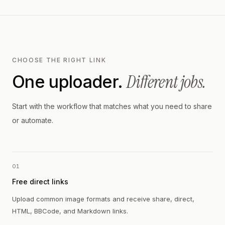
CHOOSE THE RIGHT LINK
Different jobs.
One uploader.
Start with the workflow that matches what you need to share
or automate.
01
Free direct links
Upload common image formats and receive share, direct,
HTML, BBCode, and Markdown links.