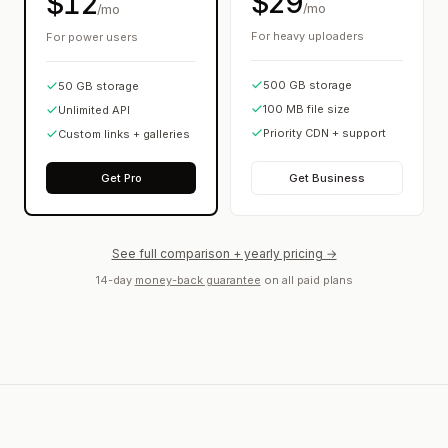
$29
$12
/mo
/mo
For heavy uploaders
For power users
500 GB storage
50 GB storage
100 MB file size
Unlimited API
Priority CDN + support
Custom links + galleries
Get Pro
Get Business
See full comparison + yearly pricing →
14-day
money-back guarantee
on all paid plans