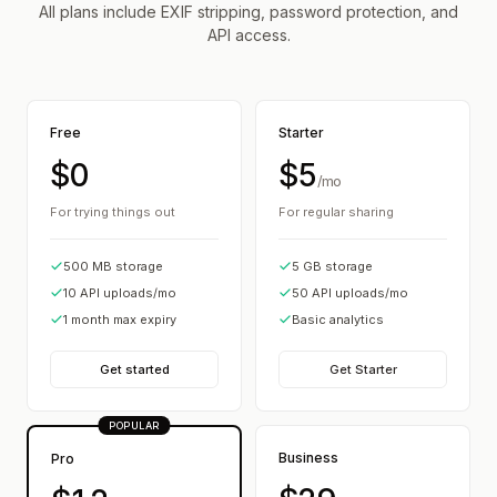
All plans include EXIF stripping, password protection, and
API access.
Free
Starter
$0
$5
/mo
For trying things out
For regular sharing
500 MB storage
5 GB storage
10 API uploads/mo
50 API uploads/mo
1 month max expiry
Basic analytics
Get started
Get Starter
POPULAR
Business
Pro