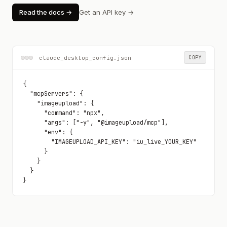
Read the docs →
Get an API key →
claude_desktop_config.json
COPY
{

  "mcpServers": {

    "imageupload": {

      "command": "npx",

      "args": ["-y", "@imageupload/mcp"],

      "env": {

        "IMAGEUPLOAD_API_KEY": "iu_live_YOUR_KEY"

      }

    }

  }

}