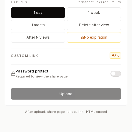
EXPIRES
Permanent links require Pro
1 day
1 week
1 month
Delete after view
After N views
No expiration
CUSTOM LINK
Pro
Password protect
Required to view the share page
Upload
After upload: share page · direct link · HTML embed