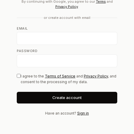
By continuing with Google, you agree to our
Terms
and
Privacy Policy
.
or create account with email
EMAIL
PASSWORD
I agree to the
Terms of Service
and
Privacy Policy
, and
consent to the processing of my data.
Create account
Have an account?
Sign in