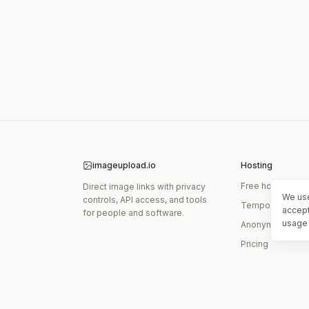
imageupload.io
Hosting
Free hosting
Direct image links with privacy
We use
controls, API access, and tools
Temporary links
accept
for people and software.
usage 
Anonymous upl
Pricing