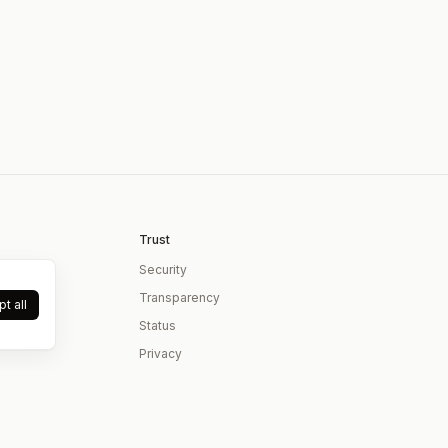
Trust
Security
Transparency
t all
Status
Privacy
Terms
Contact