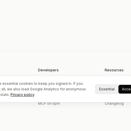
Developers
Resources
Upload API
EXIF tool
 essential cookies to keep you signed in. If you
API & MCP docs
Guides
Essential
Accep
 all, we also load Google Analytics for anonymous
stats.
Privacy policy
.
oads
GitHub examples
About
MCP on npm
Changelog