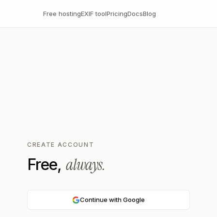
Free hosting
EXIF tool
Pricing
Docs
Blog
CREATE ACCOUNT
always.
Free,
Continue with Google